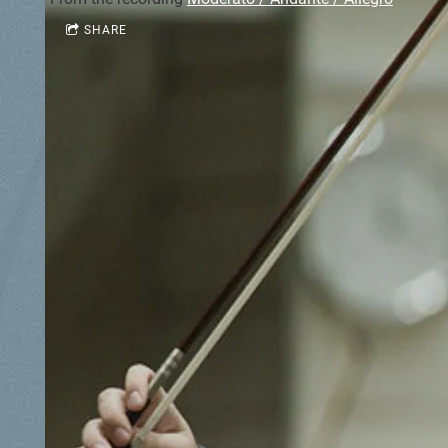
SHARE