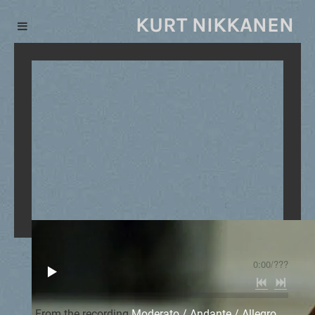
KURT NIKKANEN
0:00
/
???
From the recording
Moderato / Andante / Allegro